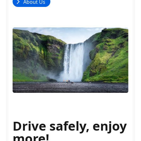
About Us
Drive safely, enjoy
more!