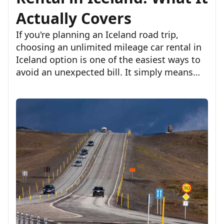
Actually Covers
If you're planning an Iceland road trip,
choosing an unlimited mileage car rental in
Iceland option is one of the easiest ways to
avoid an unexpected bill. It simply means
you won't pay extra based on the number of
kilometers you drive, whether you'r