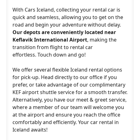
With Cars Iceland, collecting your rental car is
quick and seamless, allowing you to get on the
road and begin your adventure without delay.
Our depots are conveniently located near
Keflavik International Airport
, making the
transition from flight to rental car
effortless. Touch down and go!
We offer several flexible Iceland rental options
for pick-up. Head directly to our office if you
prefer, or take advantage of our complimentary
KEF airport shuttle service for a smooth transfer.
Alternatively, you have our meet & greet service,
where a member of our team will welcome you
at the airport and ensure you reach the office
comfortably and efficiently. Your car rental in
Iceland awaits!