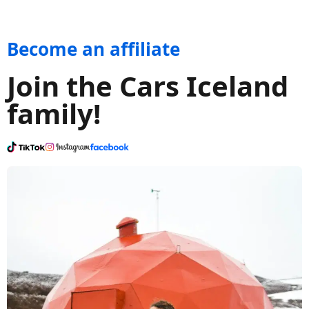
Become an affiliate
Join the Cars Iceland
family!