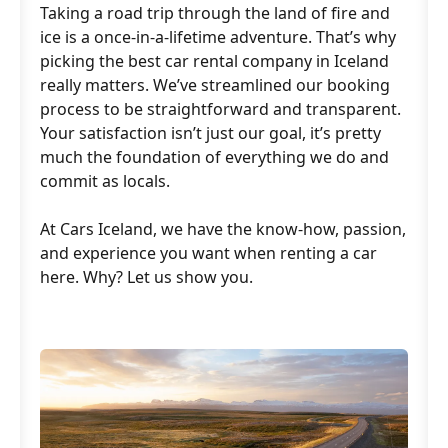
Taking a road trip through the land of fire and
ice is a once-in-a-lifetime adventure. That’s why
picking the best car rental company in Iceland
really matters. We’ve streamlined our booking
process to be straightforward and transparent.
Your satisfaction isn’t just our goal, it’s pretty
much the foundation of everything we do and
commit as locals.
At Cars Iceland, we have the know-how, passion,
and experience you want when renting a car
here. Why? Let us show you.