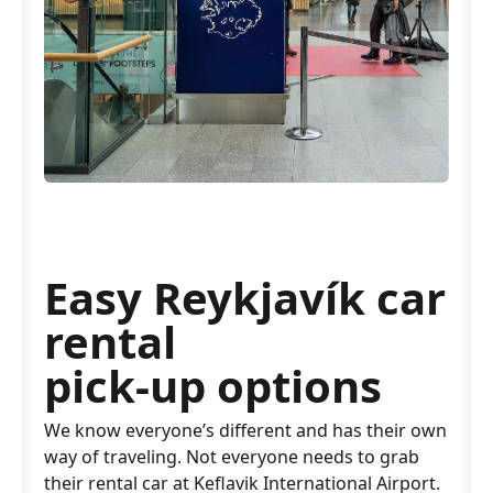
Easy Reykjavík car
rental
pick-up options
We know everyone’s different and has their own
way of traveling. Not everyone needs to grab
their rental car at Keflavik International Airport.