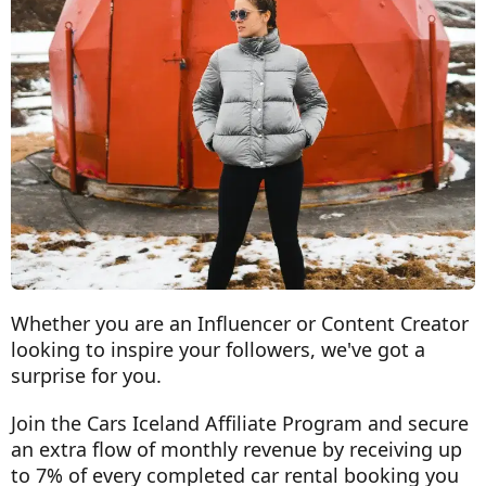
Whether you are an Influencer or Content Creator
looking to inspire your followers, we've got a
surprise for you.
Join the Cars Iceland Affiliate Program and secure
an extra flow of monthly revenue by receiving up
to 7% of every completed car rental booking you