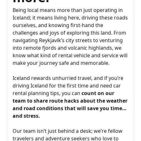
Being local means more than just operating in
Iceland; it means living here, driving these roads
ourselves, and knowing first-hand the
challenges and joys of exploring this land. From
navigating Reykjavík’s city streets to venturing
into remote fjords and volcanic highlands, we
know what kind of rental vehicle and service will
make your journey safe and memorable.
Iceland rewards unhurried travel, and if you’re
driving Iceland for the first time and need car
rental planning tips, you can
count on our
team to share route hacks about the weather
and road conditions that will save you time…
and stress.
Our team isn’t just behind a desk; we’re fellow
travelers and adventure seekers who love to