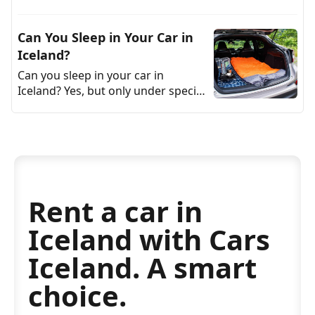
you’re still seeing old numbers,
they’re wrong. As of 2026, pump
Can You Sleep in Your Car in
prices dr
Iceland?
Can you sleep in your car in
Iceland? Yes, but only under specific
conditions. In practice, if you want
to sleep overnight in a vehicle in
Iceland, yo
Rent a car in
Iceland with Cars
Iceland. A smart
choice.