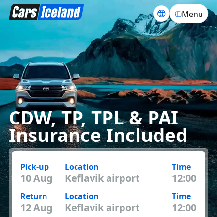
Menu
CDW, TP, TPL & PAI
Insurance Included
Pick-up
Location
Time
10 Aug
Return
Location
Time
12 Aug