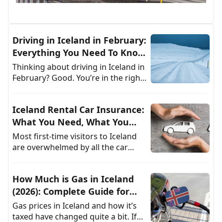
Driving in Iceland in February:
Everything You Need To Know
as a Renter
Thinking about driving in Iceland in
February? Good. You’re in the right
kind of panic. This isn’t your
average winter road trip. It’s a
Iceland Rental Car Insurance:
game of
What You Need, What You
Can Skip
Most first-time visitors to Iceland
are overwhelmed by all the car
rental insurance options, for good
reason. Between gravel roads,
How Much is Gas in Iceland
strong winds, and
(2026): Complete Guide for
Rental Car Drivers
Gas prices in Iceland and how it’s
taxed have changed quite a bit. If