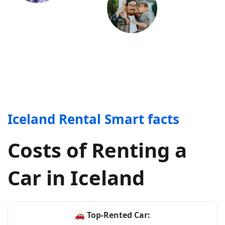
Iceland Rental Smart facts
Costs of Renting a
Car in Iceland