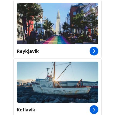
Reykjavík
Keflavík