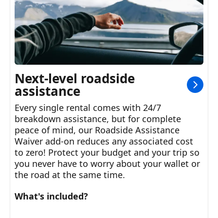
Next-level roadside
assistance
Every single rental comes with 24/7
breakdown assistance, but for complete
peace of mind, our Roadside Assistance
Waiver add-on reduces any associated cost
to zero! Protect your budget and your trip so
you never have to worry about your wallet or
the road at the same time.
What's included?