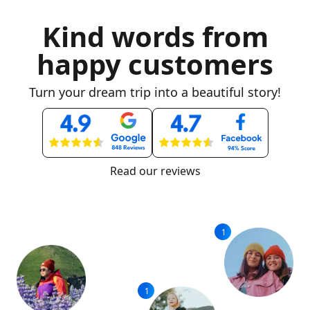
Kind words from
happy customers
Turn your dream trip into a beautiful story!
Read our reviews