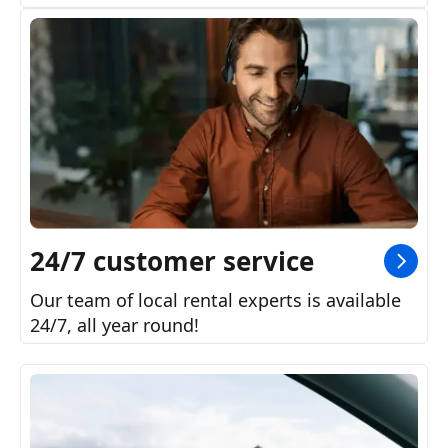
24/7 customer service
Our team of local rental experts is available
24/7, all year round!