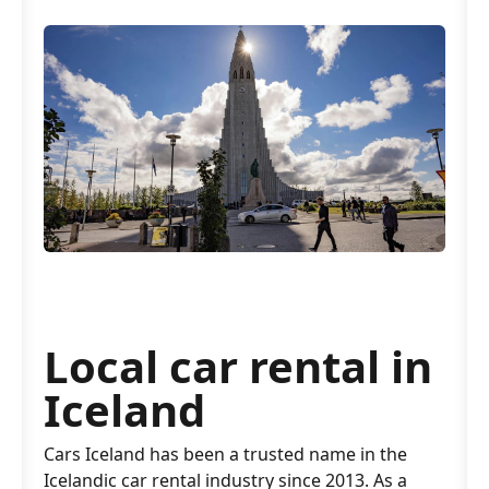
Local car rental in
Iceland
Cars Iceland has been a trusted name in the
Icelandic car rental industry since 2013. As a