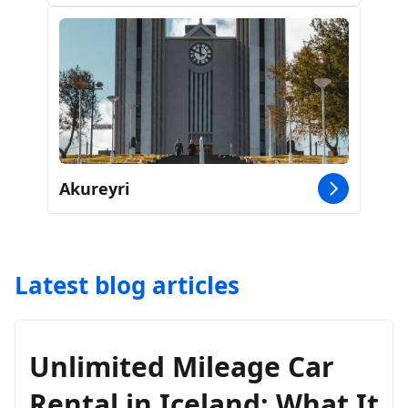
Akureyri
Latest blog articles
Unlimited Mileage Car
Rental in Iceland: What It