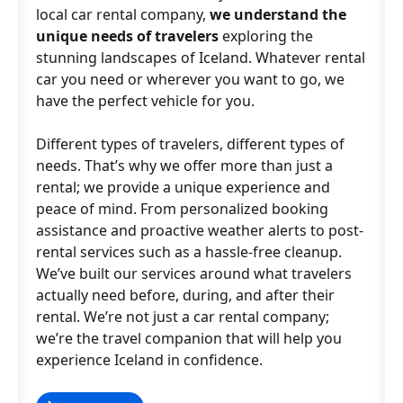
local car rental company,
we understand the
unique needs of travelers
exploring the
stunning landscapes of Iceland. Whatever rental
car you need or wherever you want to go, we
have the perfect vehicle for you.
Different types of travelers, different types of
needs. That’s why we offer more than just a
rental; we provide a unique experience and
peace of mind. From personalized booking
assistance and proactive weather alerts to post-
rental services such as a hassle-free cleanup.
We’ve built our services around what travelers
actually need before, during, and after their
rental. We’re not just a car rental company;
we’re the travel companion that will help you
experience Iceland in confidence.