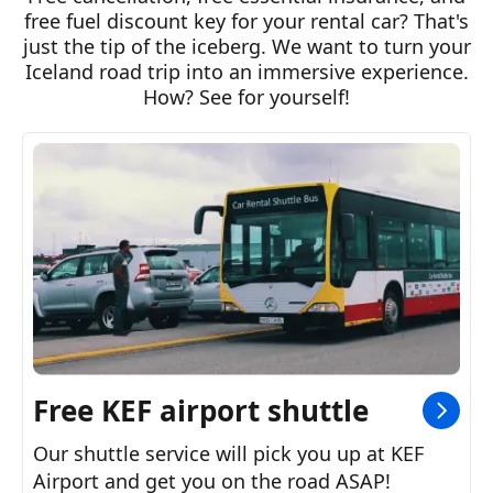
Hybrid
free fuel discount key for your rental car? That's
8,529
From
ISK
per day
just the tip of the iceberg. We want to turn your
Iceland road trip into an immersive experience.
Auto
5
Seats
3
Bags
How? See for yourself!
Automatic
6,671
From
ISK
per day
Auto
4
Seats
1
Bags
View all models
7,854
From
ISK
per day
Auto/Manual
+4
Seats
+3
Bags
Free KEF airport shuttle
Our shuttle service will pick you up at KEF
Airport and get you on the road ASAP!