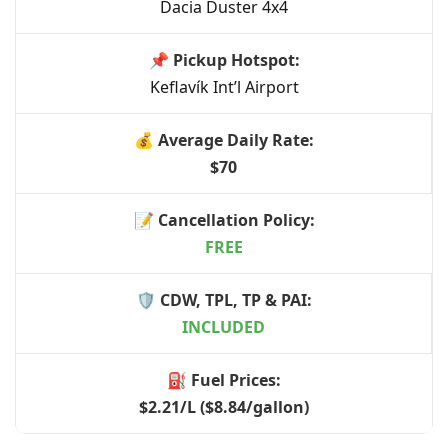
Dacia Duster 4x4
Keflavík Int’l Airport
$70
FREE
INCLUDED
$2.21/L ($8.84/gallon)