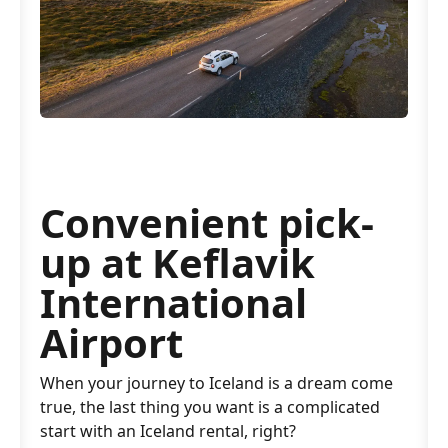
Convenient pick-
up at Keflavik
International
Airport
When your journey to Iceland is a dream come
true, the last thing you want is a complicated
start with an Iceland rental, right?