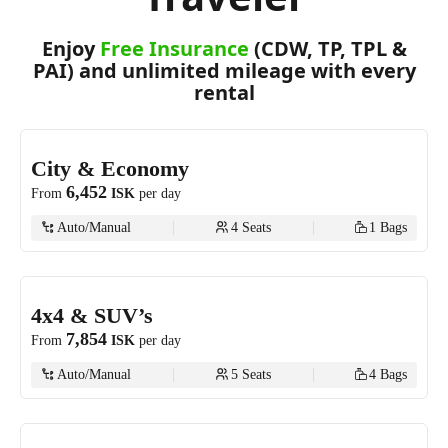
Enjoy
Free Insurance
(CDW, TP, TPL &
PAI) and unlimited mileage with every
rental
City & Economy
6,452
From
ISK
per day
Auto/Manual
4
Seats
1
Bags
4x4 & SUV’s
7,854
From
ISK
per day
Auto/Manual
5
Seats
4
Bags