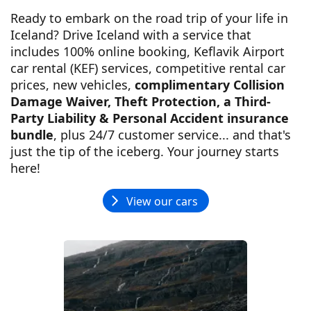
Ready to embark on the road trip of your life in
Iceland? Drive Iceland with a service that
includes 100% online booking, Keflavik Airport
car rental (KEF) services, competitive rental car
prices, new vehicles,
complimentary Collision
Damage Waiver, Theft Protection, a Third-
Party Liability & Personal Accident insurance
bundle
, plus 24/7 customer service... and that's
just the tip of the iceberg. Your journey starts
here!
View our cars