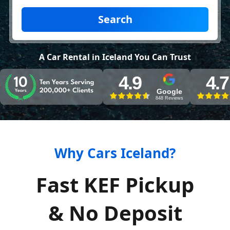
Search
A Car Rental in Iceland You Can Trust
4.9
4.7
Google
848 Reviews
Why Cars Iceland?
Fast KEF Pickup
& No Deposit