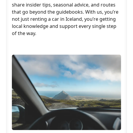
share insider tips, seasonal advice, and routes
that go beyond the guidebooks. With us, you’re
not just renting a car in Iceland, you’re getting
local knowledge and support every single step
of the way.