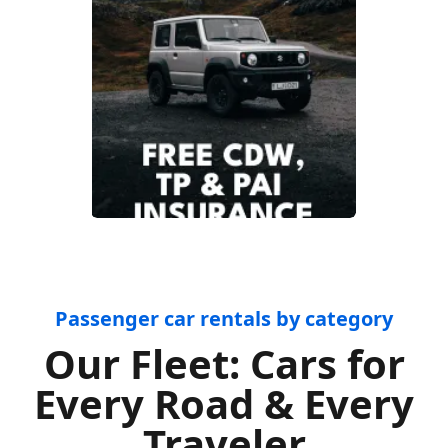
Passenger car rentals by category
Our Fleet: Cars for
Every Road & Every
Traveler