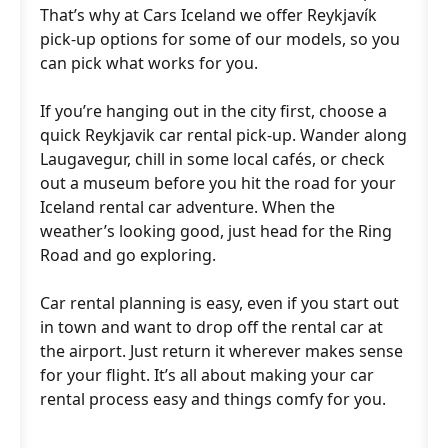
That’s why at Cars Iceland we offer Reykjavík
pick-up options for some of our models, so you
can pick what works for you.
If you’re hanging out in the city first, choose a
quick Reykjavik car rental pick-up. Wander along
Laugavegur, chill in some local cafés, or check
out a museum before you hit the road for your
Iceland rental car adventure. When the
weather’s looking good, just head for the Ring
Road and go exploring.
Car rental planning is easy, even if you start out
in town and want to drop off the rental car at
the airport. Just return it wherever makes sense
for your flight. It’s all about making your car
rental process easy and things comfy for you.