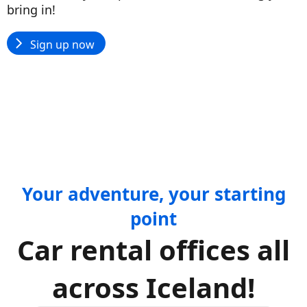
bring in!
Sign up now
Your adventure, your starting
point
Car rental offices all
across Iceland!