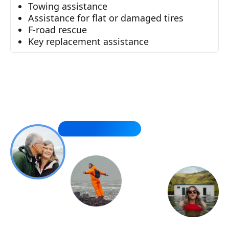
Towing assistance
Assistance for flat or damaged tires
F-road rescue
Key replacement assistance
You made it so easy. Thank you!