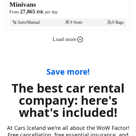
Minivans
27,865
From
ISK
per day
Auto/Manual
9
Seats
9
Bags
Load more
Luxury
18,107
From
ISK
per day
Auto/Manual
5
Seats
4
Bags
Save more!
The best car rental
Electric
company: here's
7,516
From
ISK
per day
what's included!
Auto
4
Seats
1
Bags
At Cars Iceland we're all about the WoW Factor!
Free cancellation, free essential insurance, and