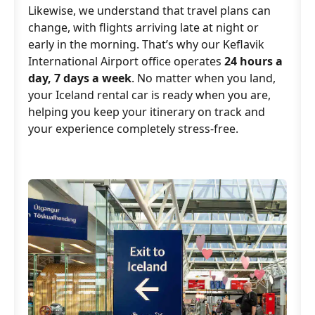
Likewise, we understand that travel plans can
change, with flights arriving late at night or
early in the morning. That’s why our Keflavik
International Airport office operates
24 hours a
day, 7 days a week
. No matter when you land,
your Iceland rental car is ready when you are,
helping you keep your itinerary on track and
your experience completely stress-free.