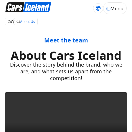
Menu
Cars Iceland
About Us
Meet the team
About Cars Iceland
Discover the story behind the brand, who we
are, and what sets us apart from the
competition!