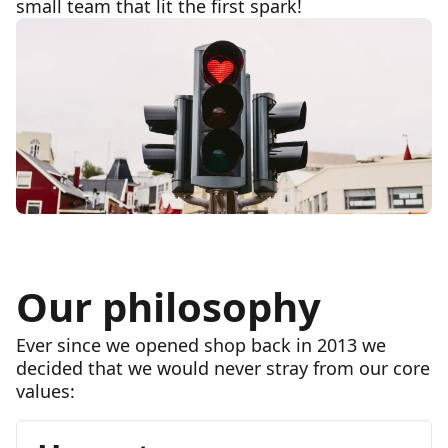
small team that lit the first spark!
Our philosophy
Ever since we opened shop back in 2013 we
decided that we would never stray from our core
values: