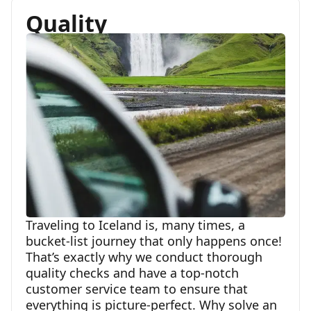
Quality
Traveling to Iceland is, many times, a
bucket-list journey that only happens once!
That’s exactly why we conduct thorough
quality checks and have a top-notch
customer service team to ensure that
everything is picture-perfect. Why solve an