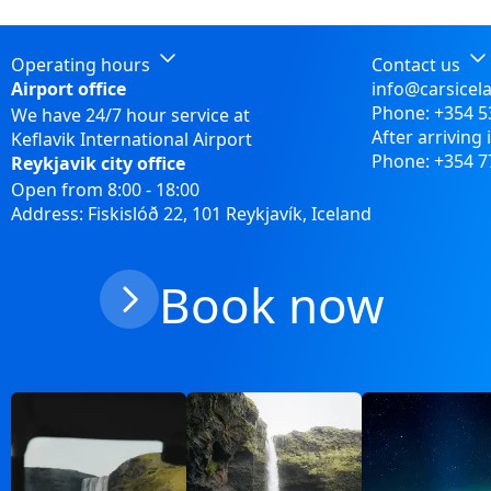
Operating hours
Contact us
Airport office
info@carsicel
Phone:
+354 5
We have 24/7 hour service at
After arriving 
Keflavik International Airport
Phone:
+354 7
Reykjavik city office
Open from 8:00 - 18:00
Address: Fiskislóð 22, 101 Reykjavík, Iceland
Book now