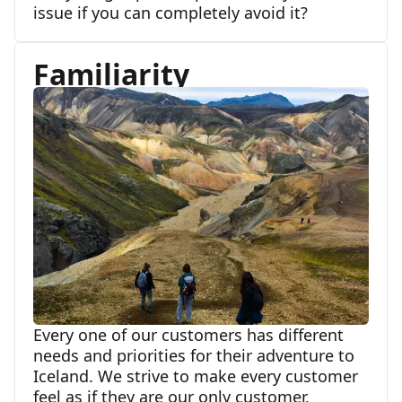
issue if you can completely avoid it?
Familiarity
Every one of our customers has different
needs and priorities for their adventure to
Iceland. We strive to make every customer
feel as if they are our only customer,