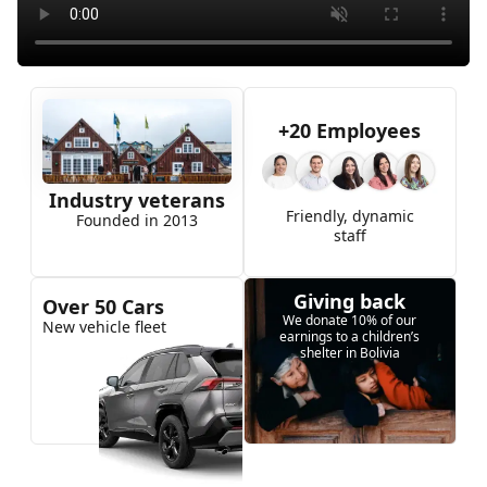
+20 Employees
Industry veterans
Friendly, dynamic
Founded in 2013
staff
Giving back
Over 50 Cars
We donate 10% of our
New vehicle fleet
earnings to a children’s
shelter in Bolivia