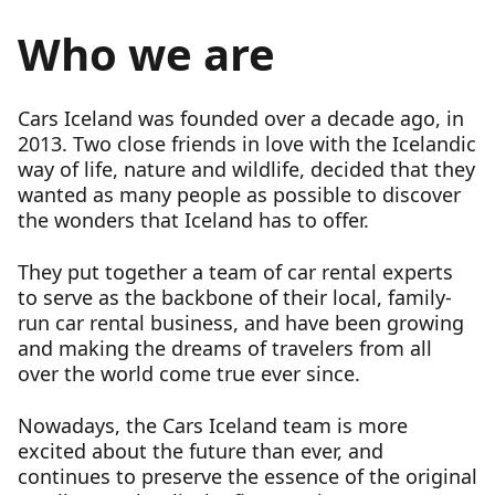
Who we are
Cars Iceland was founded over a decade ago, in
2013. Two close friends in love with the Icelandic
way of life, nature and wildlife, decided that they
wanted as many people as possible to discover
the wonders that Iceland has to offer.
They put together a team of car rental experts
to serve as the backbone of their local, family-
run car rental business, and have been growing
and making the dreams of travelers from all
over the world come true ever since.
Nowadays, the Cars Iceland team is more
excited about the future than ever, and
continues to preserve the essence of the original