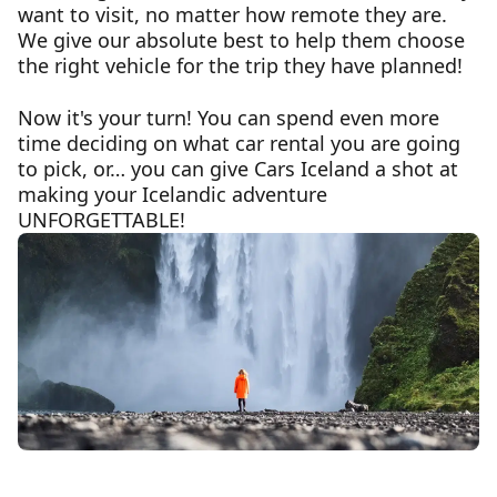
want to visit, no matter how remote they are.
We give our absolute best to help them choose
the right vehicle for the trip they have planned!
Now it's your turn! You can spend even more
time deciding on what car rental you are going
to pick, or… you can give Cars Iceland a shot at
making your Icelandic adventure
UNFORGETTABLE!