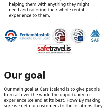
helping them with anything they might
need and tailoring their whole rental
experience to them.
Our goal
Our main goal at Cars Iceland is to give people
from all over the world the opportunity to
experience Iceland at its best. How? By making
sure we get our customers to the locations they