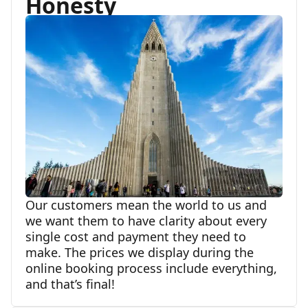
Honesty
Our customers mean the world to us and
we want them to have clarity about every
single cost and payment they need to
make. The prices we display during the
online booking process include everything,
and that’s final!