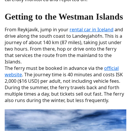
Getting to the Westman Islands
From Reykjavík, jump in your
rental car in Iceland
and
drive along the south coast to Landeyjahöfn. This is a
journey of about 140 km (87 miles), taking just under
two hours. From there, hop or drive onto the ferry
that services the route from the mainland to the
Islands.
The ferry must be booked in advance via the
official
website
. The journey time is 40 minutes and costs ISK
2,000 ($16 USD) per adult, not including vehicle fees.
During the summer, the ferry travels back and forth
multiple times a day, but tickets sell out fast. The ferry
also runs during the winter, but less frequently.