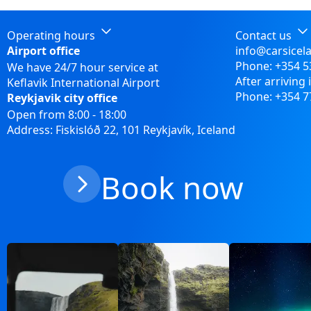
Operating hours
Contact us
Airport office
info@carsicel
Phone:
+354 5
We have 24/7 hour service at
After arriving 
Keflavik International Airport
Phone:
+354 7
Reykjavik city office
Open from 8:00 - 18:00
Address: Fiskislóð 22, 101 Reykjavík, Iceland
Book now