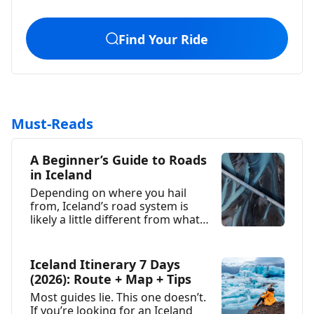
Find Your Ride
Must-Reads
A Beginner’s Guide to Roads
in Iceland
Depending on where you hail
from, Iceland’s road system is
likely a little different from what
you’re used...
Iceland Itinerary 7 Days
(2026): Route + Map + Tips
Most guides lie. This one doesn’t.
If you’re looking for an Iceland