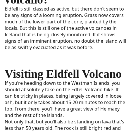
Eldfell is still classed as active, but there don’t seem to
be any signs of a looming eruption. Grass now covers
much of the lower part of the cone, planted by the
locals. But this is still one of the active volcanoes in
Iceland that is being closely monitored. If it shows
signs of an imminent eruption, no doubt the island will
be as swiftly evacuated as it was before.
Visiting Eldfell Volcano
If you’re heading down to the Westman Islands, you
should absolutely take on the Edfell Volcano hike. It
can be tricky in places, being largely covered in loose
ash, but it only takes about 15-20 minutes to reach the
top. From there, you'll have a great view of Heimaey
and the rest of the islands.
Not only that, but you’ll also be standing on lava that’s
less than 50 years old. The rock is still bright red and