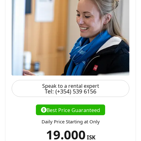
Speak to a rental expert
Tel: (+354) 539 6156
Best Price Guaranteed
Daily Price Starting at Only
19.000
ISK