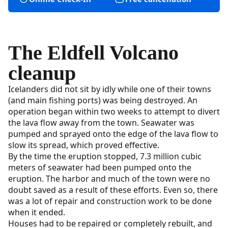
The Eldfell Volcano
cleanup
Icelanders did not sit by idly while one of their towns
(and main fishing ports) was being destroyed. An
operation began within two weeks to attempt to divert
the lava flow away from the town. Seawater was
pumped and sprayed onto the edge of the lava flow to
slow its spread, which proved effective.
By the time the eruption stopped, 7.3 million cubic
meters of seawater had been pumped onto the
eruption. The harbor and much of the town were no
doubt saved as a result of these efforts. Even so, there
was a lot of repair and construction work to be done
when it ended.
Houses had to be repaired or completely rebuilt, and