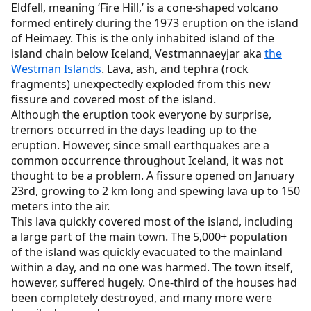
Eldfell, meaning ‘Fire Hill,’ is a cone-shaped volcano
formed entirely during the 1973 eruption on the island
of Heimaey. This is the only inhabited island of the
island chain below Iceland, Vestmannaeyjar aka
the
Westman Islands
. Lava, ash, and tephra (rock
fragments) unexpectedly exploded from this new
fissure and covered most of the island.
Although the eruption took everyone by surprise,
tremors occurred in the days leading up to the
eruption. However, since small earthquakes are a
common occurrence throughout Iceland, it was not
thought to be a problem. A fissure opened on January
23rd, growing to 2 km long and spewing lava up to 150
meters into the air.
This lava quickly covered most of the island, including
a large part of the main town. The 5,000+ population
of the island was quickly evacuated to the mainland
within a day, and no one was harmed. The town itself,
however, suffered hugely. One-third of the houses had
been completely destroyed, and many more were