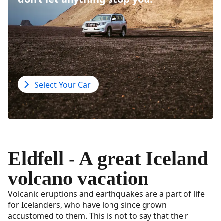
Select Your Car
Eldfell - A great Iceland
volcano vacation
Volcanic eruptions and earthquakes are a part of life
for Icelanders, who have long since grown
accustomed to them. This is not to say that their