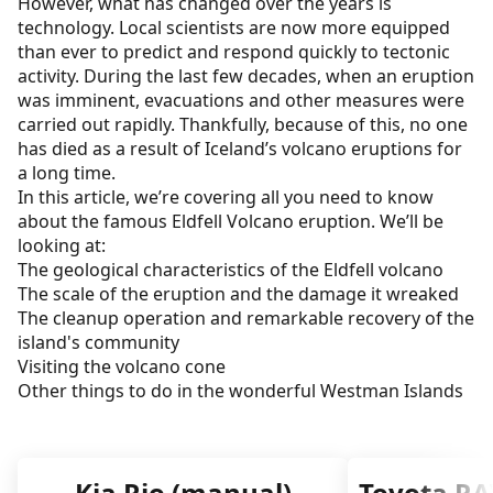
However, what has changed over the years is
Visiting Eldfell Volcano
technology. Local scientists are now more equipped
than ever to predict and respond quickly to tectonic
The Eldheimar Museum
activity. During the last few decades, when an eruption
was imminent, evacuations and other measures were
Getting to the Westman Islands
carried out rapidly. Thankfully, because of this, no one
Other things to do in the Westman Islands
has died as a result of Iceland’s volcano eruptions for
a long time.
Eldfell - A great Iceland volcano vacation
In this article, we’re covering all you need to know
about the famous Eldfell Volcano eruption. We’ll be
looking at:
The geological characteristics of the Eldfell volcano
The scale of the eruption and the damage it wreaked
The cleanup operation and remarkable recovery of the
island's community
Visiting the volcano cone
Other things to do in the wonderful Westman Islands
Kia Rio (manual)
Toyota RA