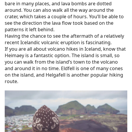
bare in many places, and lava bombs are dotted
around. You can also walk all the way around the
crater, which takes a couple of hours. You’ll be able to
see the direction the lava flow took based on the
patterns it left behind.
Having the chance to see the aftermath of a relatively
recent Icelandic volcanic eruption is fascinating.
If you are all about volcano hikes in Iceland, know that
Heimaey is a fantastic option. The island is small, so
you can walk from the island’s town to the volcano
and around it in no time. Eldfell is one of many cones
on the island, and Helgafell is another popular hiking
route.